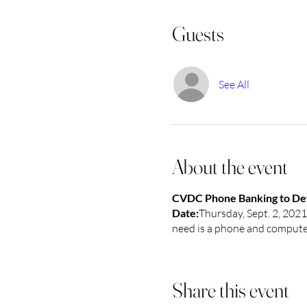
Guests
See All
About the event
CVDC Phone Banking to Defe
Date:
Thursday, Sept. 2, 202
need is a phone and computer.
Share this event