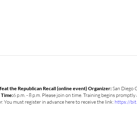
at the Republican Recall (online event)
Organizer:
San Diego 
1
Time:
6 p.m. - 8 p.m. Please join on time. Training begins promptly
 You must register in advance here to receive the link:
https://bi