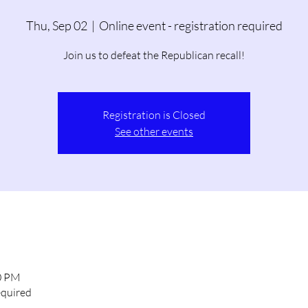
Thu, Sep 02
  |  
Online event - registration required
Join us to defeat the Republican recall!
Registration is Closed
See other events
00 PM
equired