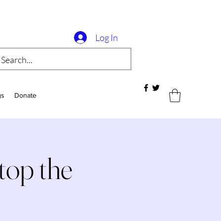
Log In
gs
Donate
op the