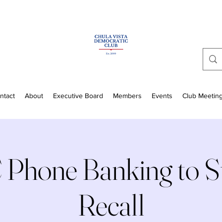
ntact
About
Executive Board
Members
Events
Club Meetin
Phone Banking to St
Recall