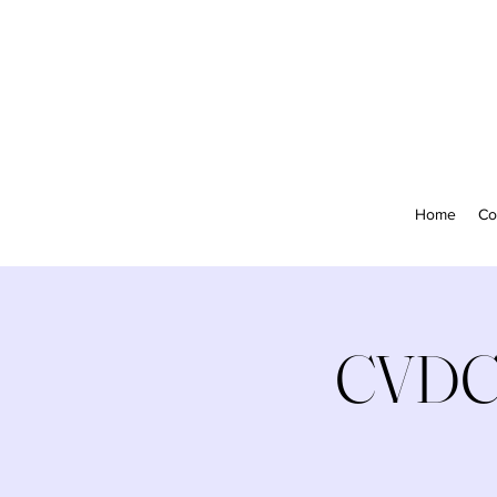
Home
Co
CVDC 