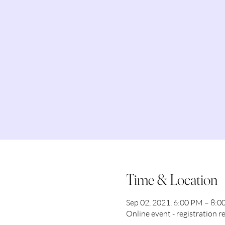
Time & Location
Sep 02, 2021, 6:00 PM – 8:
Online event - registration r