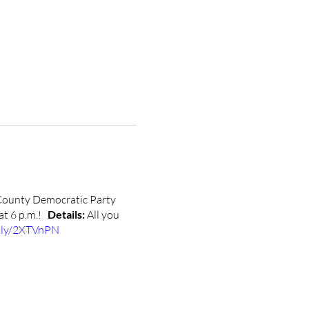
County Democratic Party
 at 6 p.m.!
Details:
All you
t.ly/2XTVnPN