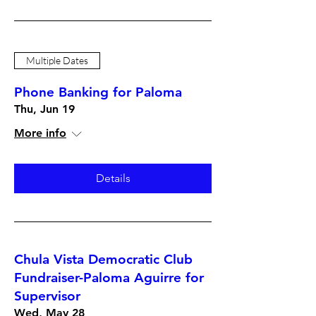
Multiple Dates
Phone Banking for Paloma
Thu, Jun 19
More info
Details
Chula Vista Democratic Club
Fundraiser-Paloma Aguirre for
Supervisor
Wed, May 28