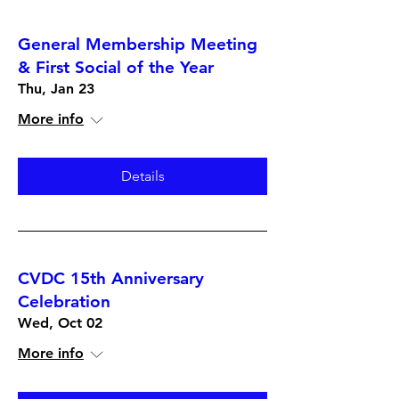
General Membership Meeting
& First Social of the Year
Thu, Jan 23
More info
Details
CVDC 15th Anniversary
Celebration
Wed, Oct 02
More info