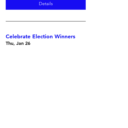
Details
Celebrate Election Winners
Thu, Jan 26
More info
Details
Mayor Mary Casillas Salas
Retirement Celebration hosted
by Chula Vista Democratic
Club