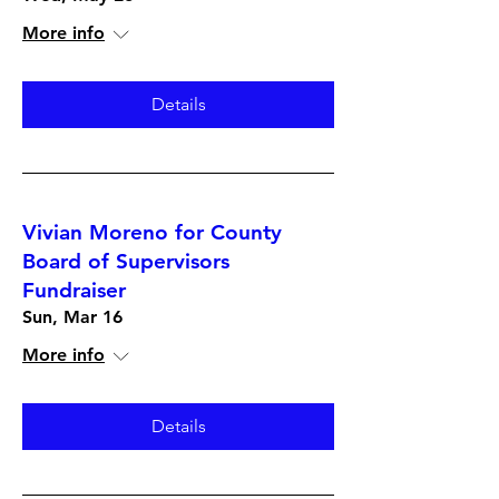
More info
Details
Vivian Moreno for County
Board of Supervisors
Fundraiser
Sun, Mar 16
More info
Details