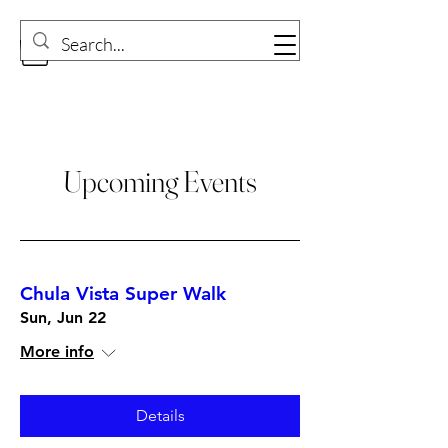
Upcoming Events
Chula Vista Super Walk
Sun, Jun 22
More info
Details