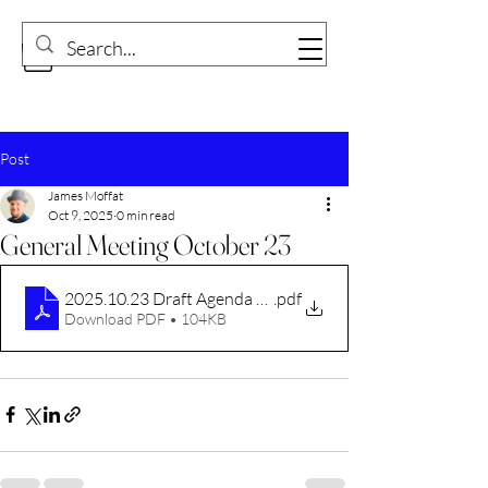
Post
James Moffat
Oct 9, 2025
0 min read
General Meeting October 23
2025.10.23 Draft Agenda CVDC.docx
.pdf
Download PDF • 104KB